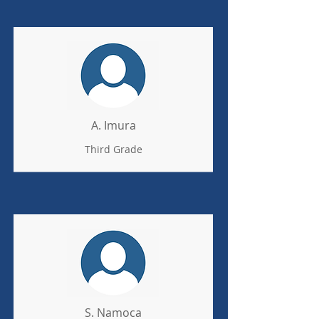
A. Imura
Third Grade
S. Namoca