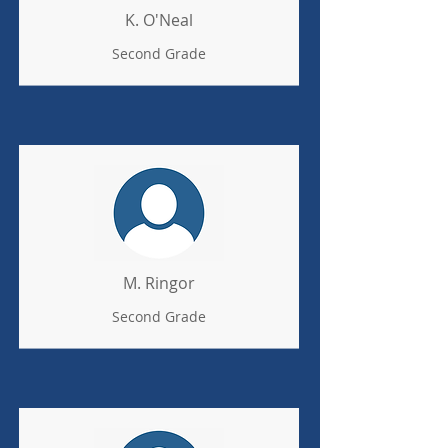
K. O'Neal
Second Grade
M. Ringor
Second Grade