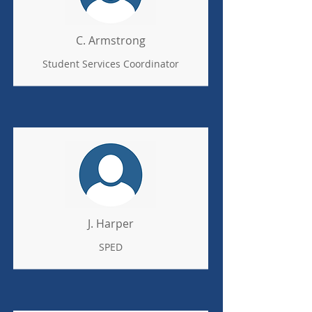
C. Armstrong
Student Services Coordinator
J. Harper
SPED