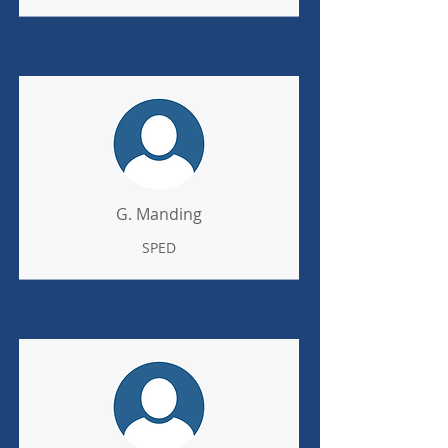
G. Manding
SPED