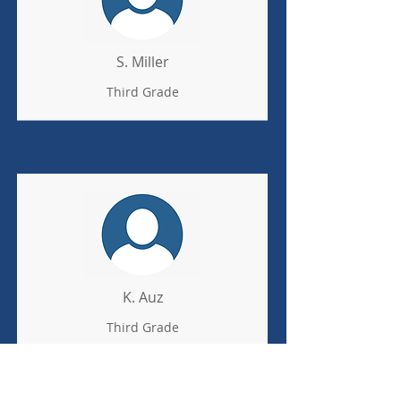
S. Miller
Third Grade
K. Auz
Third Grade