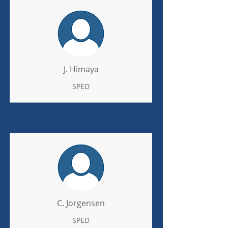
J. Himaya
SPED
C. Jorgensen
SPED