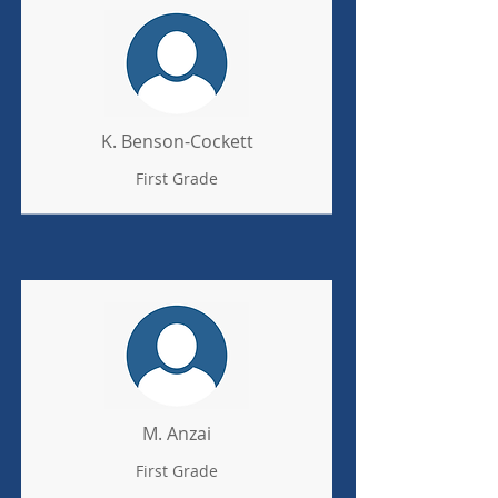
K. Benson-Cockett
First Grade
M. Anzai
First Grade