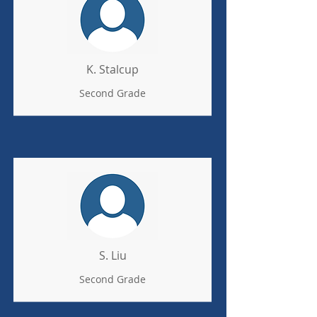
K. Stalcup
Second Grade
S. Liu
Second Grade