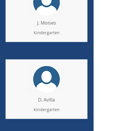
J. Moises
Kindergarten
D. Avilla
Kindergarten