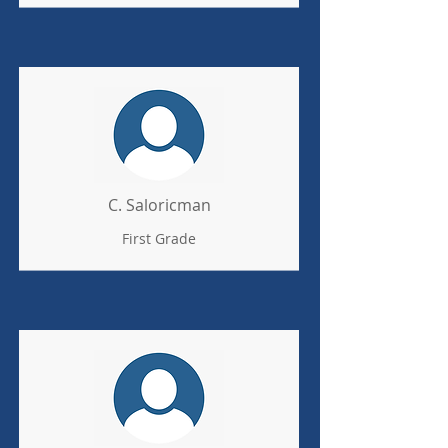
C. Saloricman
First Grade