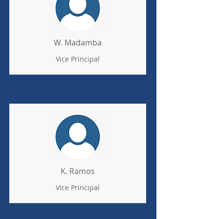
W. Madamba
Vice Principal
K. Ramos
Vice Principal