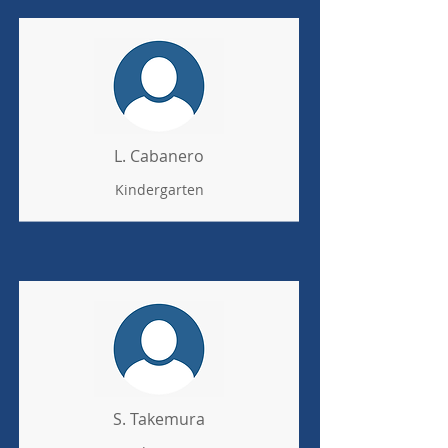
L. Cabanero
Kindergarten
S. Takemura