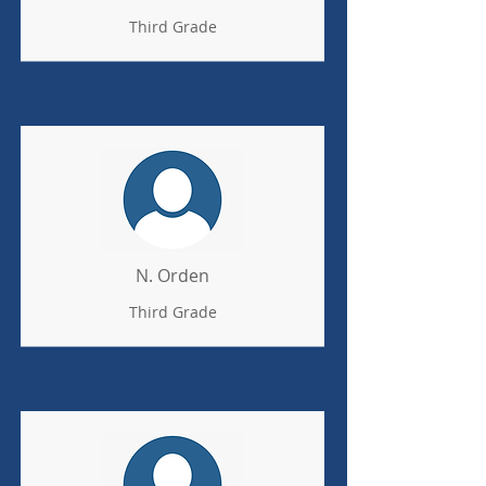
Third Grade
N. Orden
Third Grade