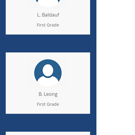
L. Baldauf
First Grade
B. Leong
First Grade