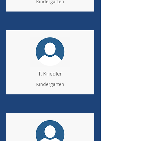
Kindergarten
T. Kriedler
Kindergarten