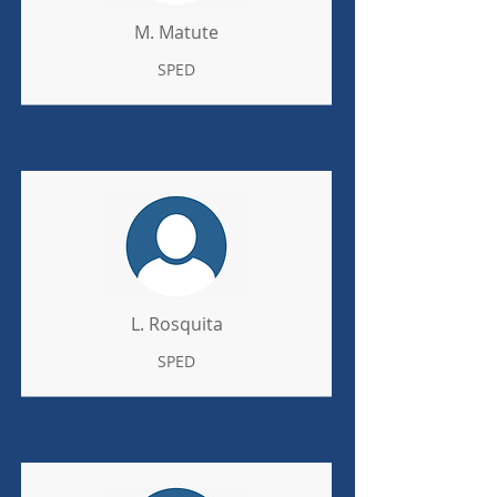
M. Matute
SPED
L. Rosquita
SPED