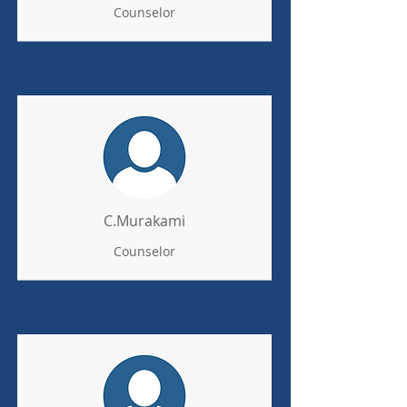
Counselor
C.Murakami
Counselor