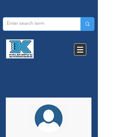
KALEI'OPU'U
A'OGA AMATA​
Meet The Team:
School Year 2025-26