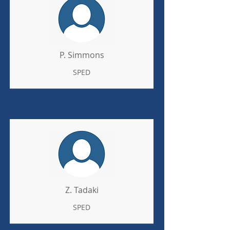
P. Simmons
SPED
Z. Tadaki
SPED