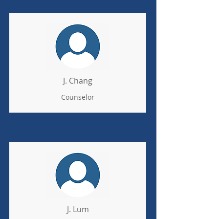
J. Chang
Counselor
J. Lum