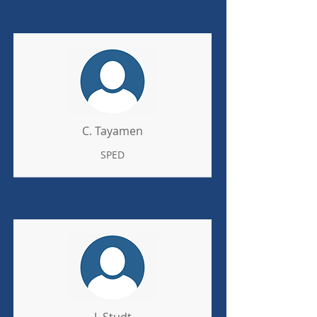
C. Tayamen
SPED