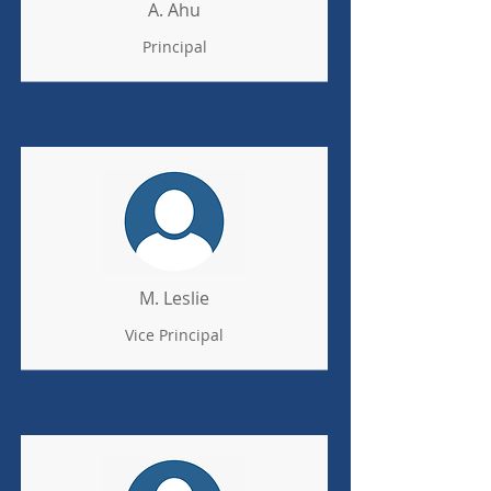
A. Ahu
Principal
M. Leslie
Vice Principal