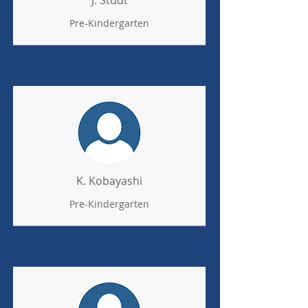
J. Studt
Pre-Kindergarten
K. Kobayashi
Pre-Kindergarten