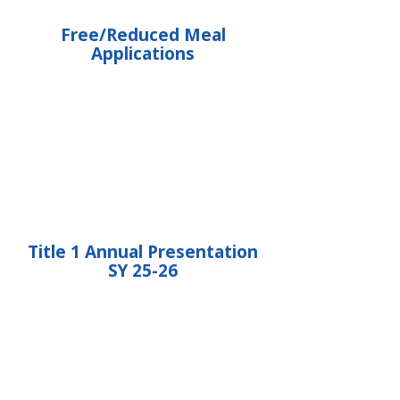
Free/Reduced Meal
Applications
Title 1 Annual Presentation
SY 25-26