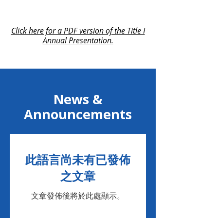
Click here for a PDF version of the Title I
Annual Presentation.
News &
Announcements
此語言尚未有已發佈
之文章
文章發佈後將於此處顯示。