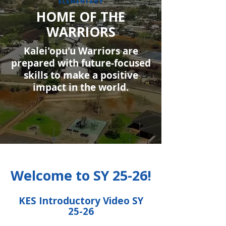
HOME OF THE
WARRIORS
Kalei'opu'u Warriors are
prepared with future-focused
skills to make a positive
impact in the world.
Welcome to SY 25-26!
KES Introductory Video SY
25-26