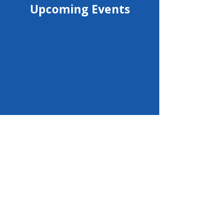
Upcoming Events