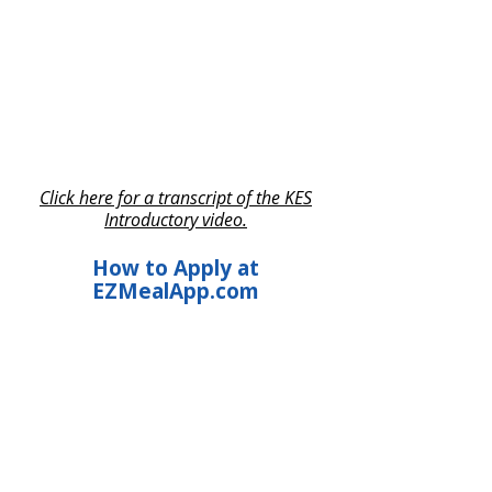
Click here for a transcript of the KES
Introductory video.
How to Apply at
EZMealApp.com