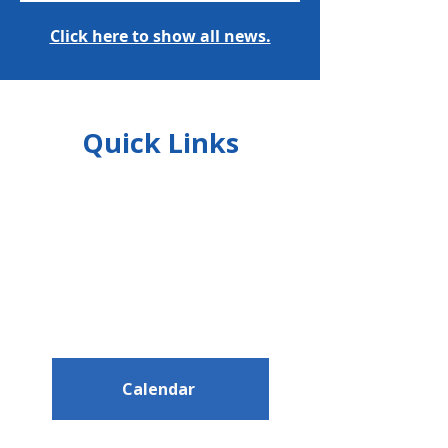
Click here to show all news.
Quick Links
Calendar