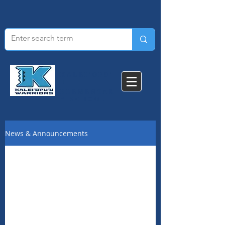
KALEI'OPU'
U
ELEMENTAR
Y SCHOOL​
News & Announcements