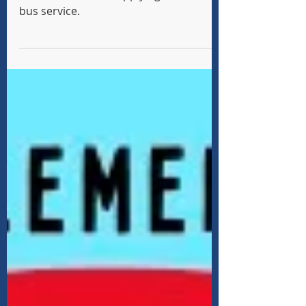
School Year 2026-27
Information about applying for school
bus service.