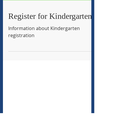
Register for Kindergarten
Information about Kindergarten
registration