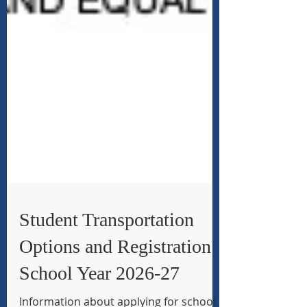
Student Transportation
Options and Registration