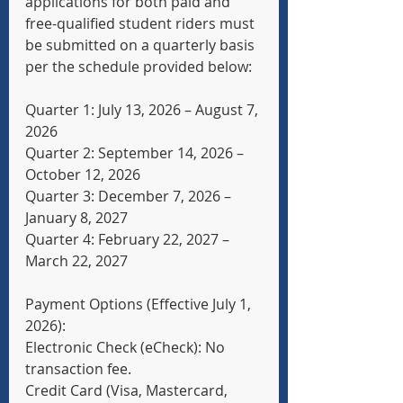
applications for both paid and 
free-qualified student riders must 
be submitted on a quarterly basis 
per the schedule provided below:
Quarter 1: July 13, 2026 – August 7, 
2026
Quarter 2: September 14, 2026 – 
October 12, 2026
Quarter 3: December 7, 2026 – 
January 8, 2027
Quarter 4: February 22, 2027 – 
March 22, 2027
Payment Options (Effective July 1, 
2026):
Electronic Check (eCheck): No 
transaction fee.
Credit Card (Visa, Mastercard, 