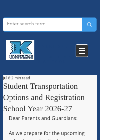
KALEI'OPU'
U
ELEMENTAR
Y SCHOOL​
Jul 8
2 min read
Student Transportation
Options and Registration
School Year 2026-27
Dear Parents and Guardians:
As we prepare for the upcoming 