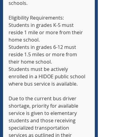
schools.
Eligibility Requirements:
Students in grades K-5 must 
reside 1 mile or more from their 
home school.
Students in grades 6-12 must 
reside 1.5 miles or more from 
their home school.
Students must be actively 
enrolled in a HIDOE public school 
where bus service is available.
Due to the current bus driver 
shortage, priority for available 
service is given to elementary 
students and those receiving 
specialized transportation 
services as outlined in their 