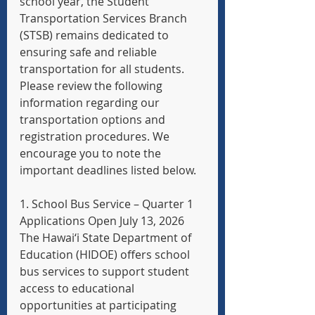
school year, the Student 
Transportation Services Branch 
(STSB) remains dedicated to 
ensuring safe and reliable 
transportation for all students. 
Please review the following 
information regarding our 
transportation options and 
registration procedures. We 
encourage you to note the 
important deadlines listed below.
1. School Bus Service – Quarter 1 
Applications Open July 13, 2026
The Hawai‘i State Department of 
Education (HIDOE) offers school 
bus services to support student 
access to educational 
opportunities at participating 