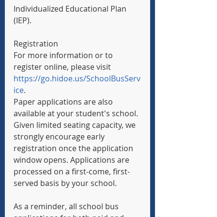
Individualized Educational Plan 
(IEP).
Registration
For more information or to 
register online, please visit 
https://go.hidoe.us/SchoolBusServ
ice
.
Paper applications are also 
available at your student's school. 
Given limited seating capacity, we 
strongly encourage early 
registration once the application 
window opens. Applications are 
processed on a first-come, first-
served basis by your school.
As a reminder, all school bus 