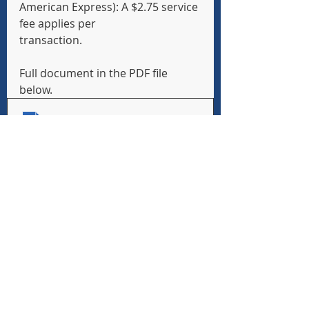
American Express): A $2.75 service 
fee applies per
transaction.
Full document in the PDF file 
below.
Student Transportation Options and Registration 
.pdf
Download PDF • 708KB
School Bus Handbook Application 
Form
SY-2026-2027-School-Bus-Application-Handbook
.pdf
Download PDF • 708KB
Recent Posts
See All