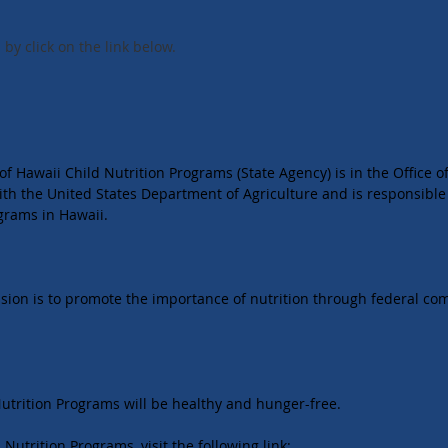
by click on the link below.
f Hawaii Child Nutrition Programs (State Agency) is in the Office 
th the United States Department of Agriculture and is responsible
ograms in Hawaii.
ssion is to promote the importance of nutrition through federal co
 Nutrition Programs will be healthy and hunger-free.
Nutrition Programs, visit the following link: