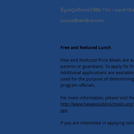
ຂໍ້​ມູນ​ກ່ຽວ​ກັບ​ການ​ໃຫ້​ທຶນ Title I ແລະ​ຄໍາ​ຮ
ພະແນກສຶກສາລັດຮາວາຍ
​​
Free and Reduced Lunch
Free and Reduced Price Meals are avai
parents or guardians. To apply for fr
Additional applications are available
used for the purpose of determining 
program officials.
For more information, please visit t
http://www.hawaiipublicschools.or
spx
If you are interested in applying onl