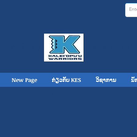
ຄາລີໂອປູ
ໂຮງ​ຮຽນ​ປະ​ຖົ
New Page
ກ່ຽວກັບ KES
ວິຊາການ
ນັ
ອາຫານຟຣີ /