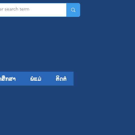
ມ​
ກສຶກສາ
ພໍ່ແມ່
ຕິດຕໍ່