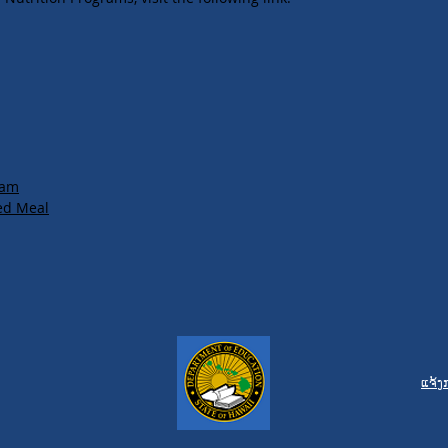
ram
ed Meal
ແຈ້ງ