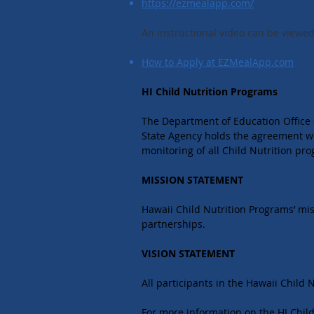
https://ezmealapp.com/
An instructional video can be viewed 
How to Apply at EZMealApp.com
HI Child Nutrition Programs
The Department of Education Office o
State Agency holds the agreement wi
monitoring of all Child Nutrition pr
MISSION STATEMENT
Hawaii Child Nutrition Programs’ mi
partnerships.
VISION STATEMENT
All participants in the Hawaii Child
For more information on the HI Child 