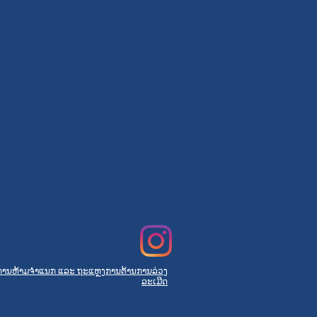
ການຫ້າມຈຳແນກ ແລະ ຖະແຫຼງການຕ້ານການລ່ວງ
ລະເມີດ