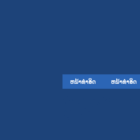
ຫນ້າທໍາອິດ
ຫນ້າທໍາອິດ
ຄໍາຮ້ອງສະຫມັກ
ຫຼຸດລົງ