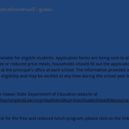
້ອງ​ສະ​ຫມັກ​ອາ​ຫານ​ຟຣີ / ຫຼຸດ​ຜ່ອນ​.
lable for eligible students. Application forms are being sent to al
ee or reduced price meals, households should fill out the applicatio
 at the principal's office at each school. The information provided o
eligibility and may be verified at any time during the school year b
he Hawaii State Department of Education website at
g/TeachingAndLearning/HealthAndNutrition/StudentHealthResourc
ine for the free and reduced lunch program, please click on the lin