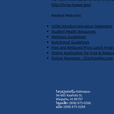
http://hcnp.hawaii.gov/
Related Websites
USDA Nondiscrimination Statement​​​​​​​
Student Health Resources
Wellness Guidelines
Nutritional Guidelines
Free and Reduced Price Lunch Prog
Online Application for Free & Reduc
Online Payments - EZSchoolPay.com
ໂຮງຮຽນປະຖົມ Kaleiopuu
94-665 Kaaholo St.
Waipahu, HI 96797
ໂທລະສັບ: (808) 675-0266
ແຟັກ: (808) 675-0269