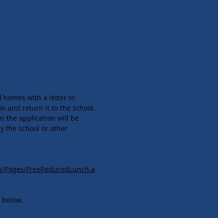
l homes with a letter to
n and return it to the school.
n the application will be
y the school or other
es/Pages/FreeReducedLunch.a
k below.