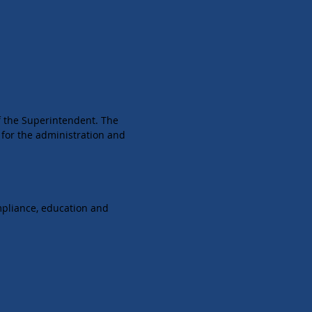
of the Superintendent. The
 for the administration and
mpliance, education and