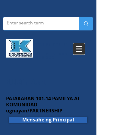
KALEI'OPU'U
ELEMENTARY
SCHOOL​
BULLETIN BOARD
PATAKARAN 101-14 PAMILYA AT
KOMUNIDAD
ugnayan/PARTNERSHIP
Mensahe ng Principal